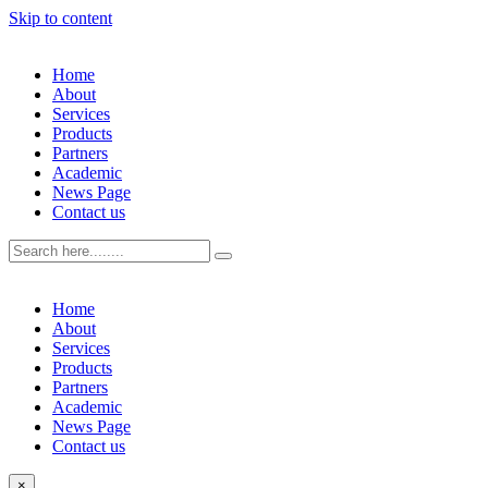
Skip to content
Home
About
Services
Products
Partners
Academic
News Page
Contact us
Home
About
Services
Products
Partners
Academic
News Page
Contact us
×