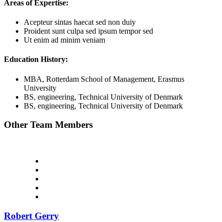
Areas of Expertise:
Acepteur sintas haecat sed non duiy
Proident sunt culpa sed ipsum tempor sed
Ut enim ad minim veniam
Education History:
MBA, Rotterdam School of Management, Erasmus
University
BS, engineering, Technical University of Denmark
BS, engineering, Technical University of Denmark
Other Team Members
Robert Gerry