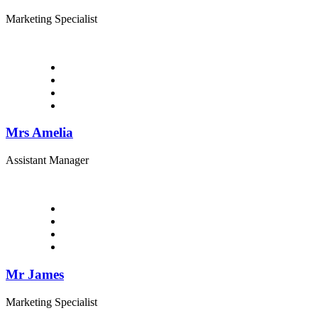
Marketing Specialist
Mrs Amelia
Assistant Manager
Mr James
Marketing Specialist