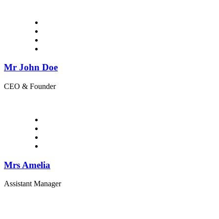
Mr John Doe
CEO & Founder
Mrs Amelia
Assistant Manager