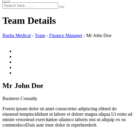
Team Details
Basha Medical
-
Team
-
Finance Manager
-
Mr John Doe
Mr John Doe
Business Consalty
Forem ipsum dolor sit amet consectetur adipiscing elitsed do
eiusmod tempincididunt ut labore et dolore magna aliqua.Ut enim ad
minim venostrud exercitation ullamco laboris nisi ut aliquip ex ea
commodocoDuis aute irure dolor in reprehenderit.