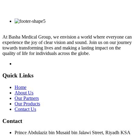
At Basha Medical Group, we envision a world where everyone can
experience the joy of clear vision and sound. Join us on our journey
towards transforming lives and making a lasting impact on the
quality of life for individuals across the globe.
Quick Links
Home
About Us
Our Partners
Our Products
Contact Us
Contact
Prince Abdulaziz bin Musaid bin Jalawi Street, Riyadh KSA