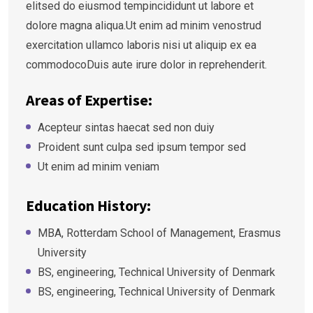
elitsed do eiusmod tempincididunt ut labore et
dolore magna aliqua.Ut enim ad minim venostrud
exercitation ullamco laboris nisi ut aliquip ex ea
commodocoDuis aute irure dolor in reprehenderit.
Areas of Expertise:
Acepteur sintas haecat sed non duiy
Proident sunt culpa sed ipsum tempor sed
Ut enim ad minim veniam
Education History:
MBA, Rotterdam School of Management, Erasmus
University
BS, engineering, Technical University of Denmark
BS, engineering, Technical University of Denmark