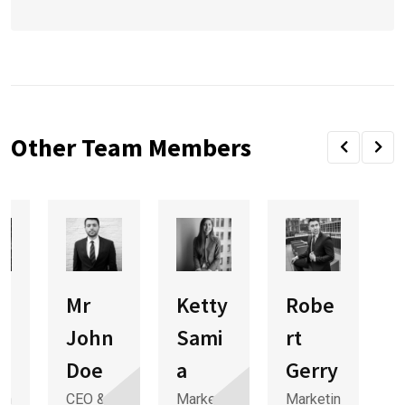
Other Team Members
Mr
Ketty
Robe
e
John
Sami
rt
Doe
a
Gerry
in
CEO &
Marketin
Marketin