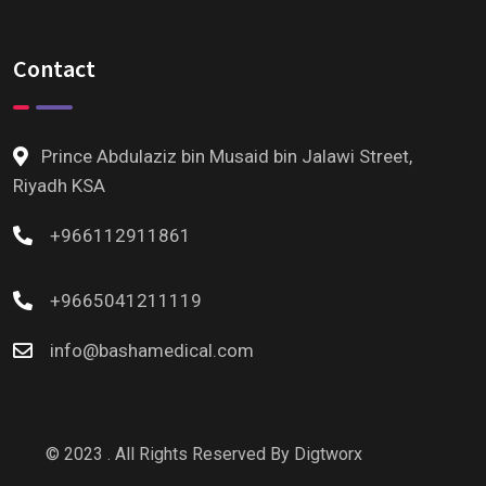
Contact
Prince Abdulaziz bin Musaid bin Jalawi Street,
Riyadh KSA
+966112911861
+9665041211119
info@bashamedical.com
© 2023 . All Rights Reserved By
Digtworx