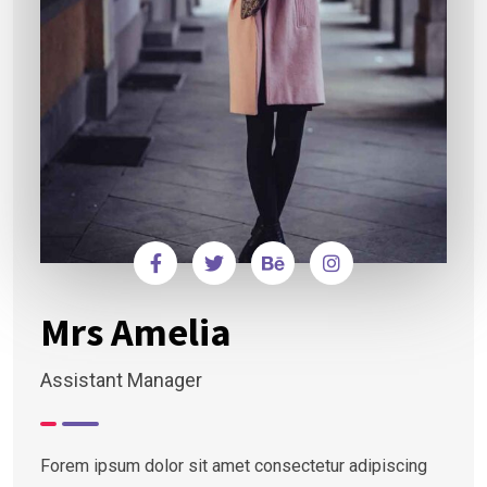
Mrs Amelia
Assistant Manager
Forem ipsum dolor sit amet consectetur adipiscing