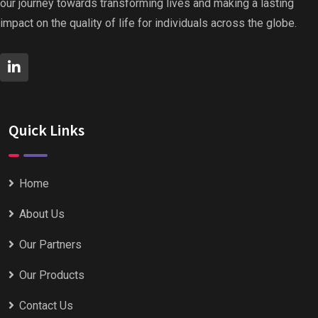
our journey towards transforming lives and making a lasting
impact on the quality of life for individuals across the globe.
Quick Links
Home
About Us
Our Partners
Our Products
Contact Us