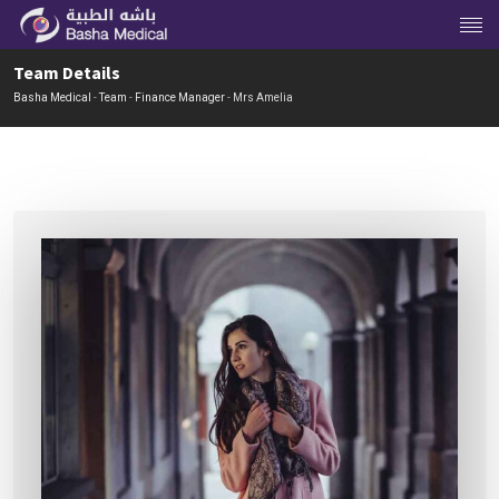
Team Details
Basha Medical
-
Team
-
Finance Manager
-
Mrs Amelia