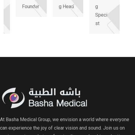
Founder
g Head
g
li
Speciali
st
At Basha Medical Group, we envision a world where everyone
can experience the joy of clear vision and sound. Join us on