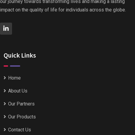
our journey towards transforming lives and making a lasting
impact on the quality of life for individuals across the globe.
Quick Links
Home
About Us
Our Partners
Our Products
Contact Us