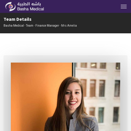
Team Details
Basha Medical
-
Team
-
Finance Manager
-
Mrs Amelia