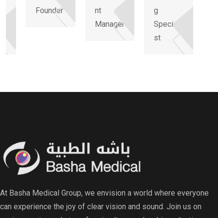
Founder
nt
g
li
Manager
Speciali
st
At Basha Medical Group, we envision a world where everyone
can experience the joy of clear vision and sound. Join us on