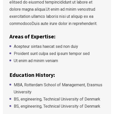
elitsed do eiusmod tempincididunt ut labore et
dolore magna aliqua.Ut enim ad minim venostrud
exercitation ullamco laboris nisi ut aliquip ex ea
commodocoDuis aute irure dolor in reprehenderit.
Areas of Expertise:
Acepteur sintas haecat sed non duiy
Proident sunt culpa sed ipsum tempor sed
Ut enim ad minim veniam
Education History:
MBA, Rotterdam School of Management, Erasmus
University
BS, engineering, Technical University of Denmark
BS, engineering, Technical University of Denmark