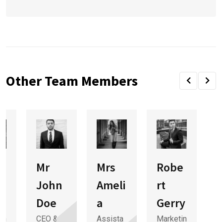
Other Team Members
Mr
Mrs
Robe
e
John
Ameli
rt
Doe
a
Gerry
in
CEO &
Assista
Marketin