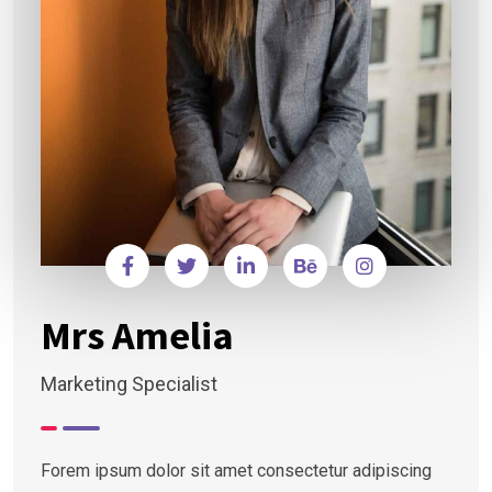
Mrs Amelia
Marketing Specialist
Forem ipsum dolor sit amet consectetur adipiscing