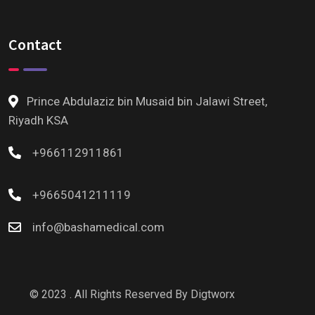
Contact
Prince Abdulaziz bin Musaid bin Jalawi Street,
Riyadh KSA
+966112911861
+9665041211119
info@bashamedical.com
© 2023 . All Rights Reserved By
Digtworx