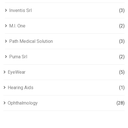
Inventis Srl
(3)
M.I. One
(2)
Path Medical Solution
(3)
Puma Srl
(2)
EyeWear
(5)
Hearing Aids​
(1)
Ophthalmology
(28)