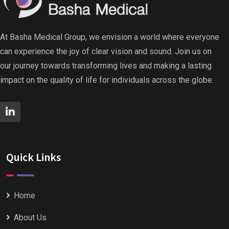
At Basha Medical Group, we envision a world where everyone
can experience the joy of clear vision and sound. Join us on
our journey towards transforming lives and making a lasting
impact on the quality of life for individuals across the globe.
Quick Links
Home
About Us