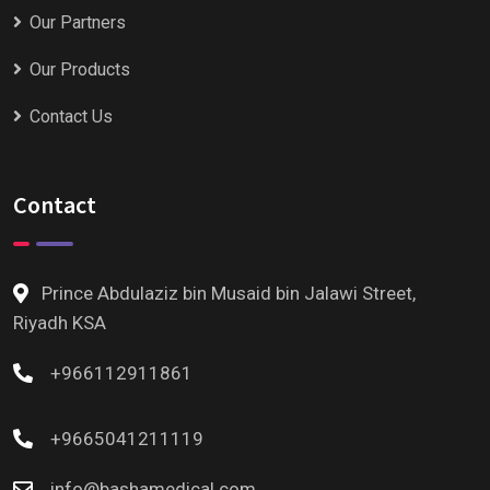
Our Partners
Our Products
Contact Us
Contact
Prince Abdulaziz bin Musaid bin Jalawi Street,
Riyadh KSA
+966112911861
+9665041211119
info@bashamedical.com