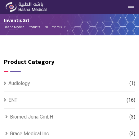
Inventis Srl
Basha Medical
-
Products
-
ENT
-
Inventis Srl
Product Category
Audiology
(1)
ENT
(16)
Biomed Jena GmbH
(3)
Grace Medical Inc.
(3)