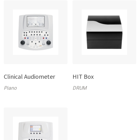
Clinical Audiometer
HIT Box
Piano
DRUM