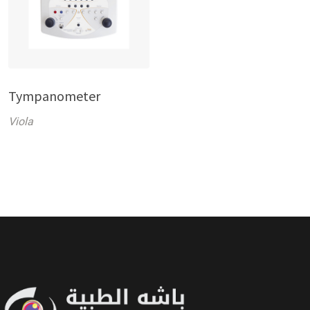
Tympanometer
Viola