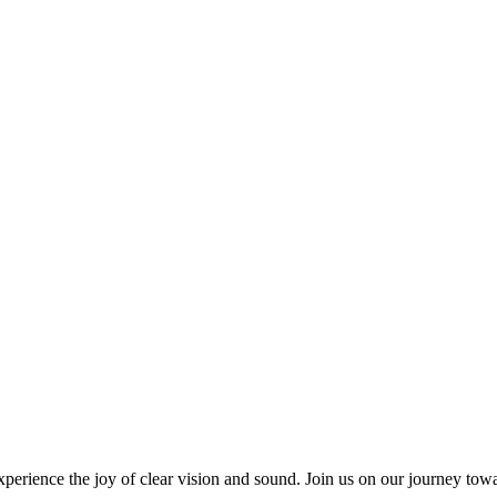
ience the joy of clear vision and sound. Join us on our journey towar