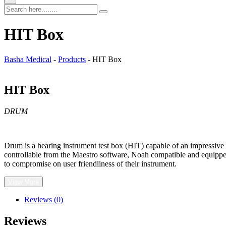
HIT Box
Basha Medical
-
Products
-
HIT Box
HIT Box
DRUM
Drum is a hearing instrument test box (HIT) capable of an impressive a
controllable from the Maestro software, Noah compatible and equipped 
to compromise on user friendliness of their instrument.
View More
Reviews (0)
Reviews