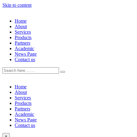
Skip to content
Home
About
Services
Products
Partners
Academic
News Page
Contact us
Home
About
Services
Products
Partners
Academic
News Page
Contact us
×