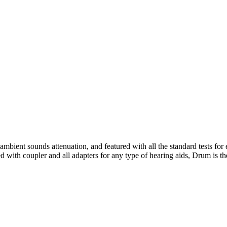
mbient sounds attenuation, and featured with all the standard tests for
with coupler and all adapters for any type of hearing aids, Drum is th