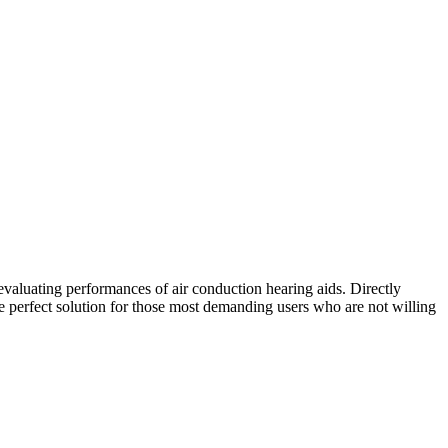
 evaluating performances of air conduction hearing aids. Directly
e perfect solution for those most demanding users who are not willing