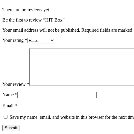
There are no reviews yet.
Be the first to review “HIT Box”
Your email address will not be published.
Required fields are marked
Your rating
*
Your review
*
Name
*
Email
*
Save my name, email, and website in this browser for the next ti