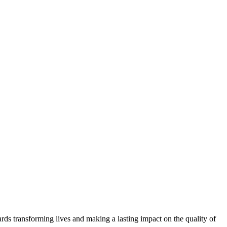
ds transforming lives and making a lasting impact on the quality of