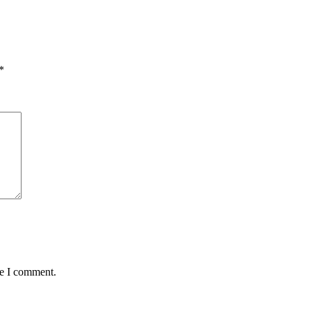
*
me I comment.