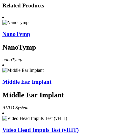
Related Products
NanoTymp
NanoTymp
nanoTymp
Middle Ear Implant
Middle Ear Implant
ALTO System
Video Head Impuls Test (vHIT)