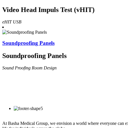
Video Head Impuls Test (vHIT)
eHIT USB
Soundproofing Panels
Soundproofing Panels
Sound Proofing Room Design
At Basha Medical Group, we envision a world where everyone can exper