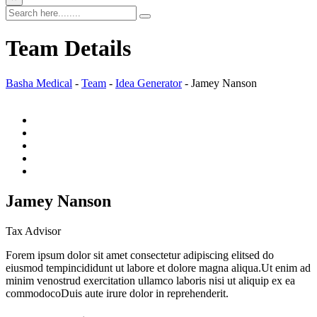
Team Details
Basha Medical
-
Team
-
Idea Generator
-
Jamey Nanson
Jamey Nanson
Tax Advisor
Forem ipsum dolor sit amet consectetur adipiscing elitsed do
eiusmod tempincididunt ut labore et dolore magna aliqua.Ut enim ad
minim venostrud exercitation ullamco laboris nisi ut aliquip ex ea
commodocoDuis aute irure dolor in reprehenderit.