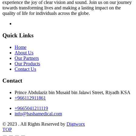
experience the joy of clear vision and sound. Join us on our journey
towards transforming lives and making a lasting impact on the
quality of life for individuals across the globe.
Quick Links
Home
About Us
Our Partners
Our Products
Contact Us
Contact
Prince Abdulaziz bin Musaid bin Jalawi Street, Riyadh KSA
+966112911861
+9665041211119
info@bashamedical.com
© 2023 . All Rights Reserved by
Digtworx
TOP