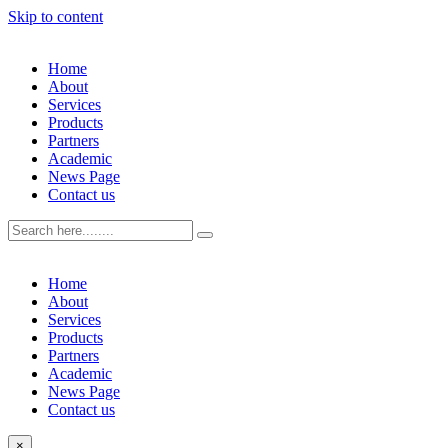
Skip to content
Home
About
Services
Products
Partners
Academic
News Page
Contact us
Home
About
Services
Products
Partners
Academic
News Page
Contact us
×