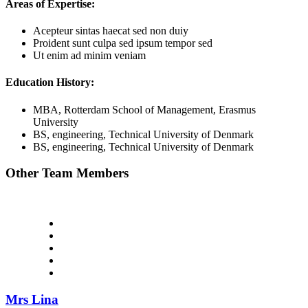
Areas of Expertise:
Acepteur sintas haecat sed non duiy
Proident sunt culpa sed ipsum tempor sed
Ut enim ad minim veniam
Education History:
MBA, Rotterdam School of Management, Erasmus
University
BS, engineering, Technical University of Denmark
BS, engineering, Technical University of Denmark
Other Team Members
Mrs Lina