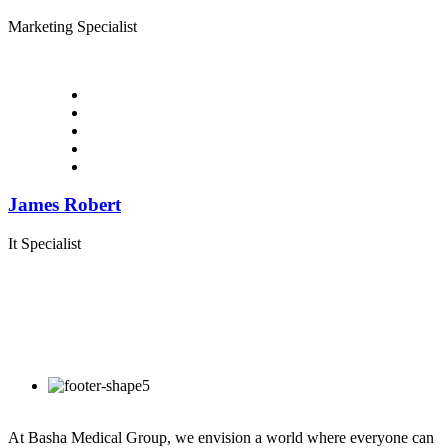
Marketing Specialist
James Robert
It Specialist
At Basha Medical Group, we envision a world where everyone can