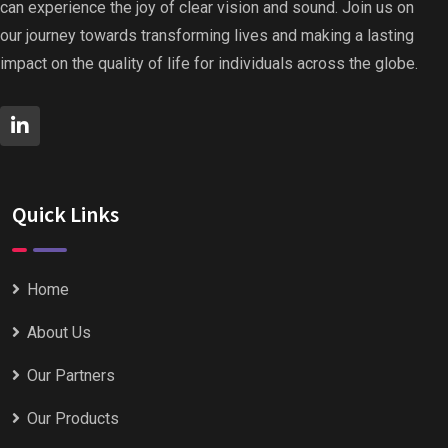
can experience the joy of clear vision and sound. Join us on
our journey towards transforming lives and making a lasting
impact on the quality of life for individuals across the globe.
Quick Links
Home
About Us
Our Partners
Our Products