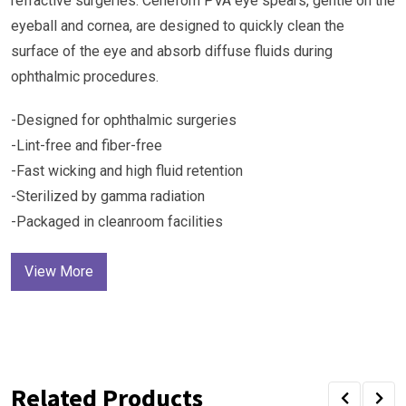
refractive surgeries. Cenefom PVA eye spears, gentle on the
eyeball and cornea, are designed to quickly clean the
surface of the eye and absorb diffuse fluids during
ophthalmic procedures.
-Designed for ophthalmic surgeries
-Lint-free and fiber-free
-Fast wicking and high fluid retention
-Sterilized by gamma radiation
-Packaged in cleanroom facilities
View More
Related Products