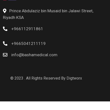
Prince Abdulaziz bin Musaid bin Jalawi Street,
Riyadh KSA
+966112911861
+9665041211119
info@bashamedical.com
© 2023 . All Rights Reserved By
Digtworx