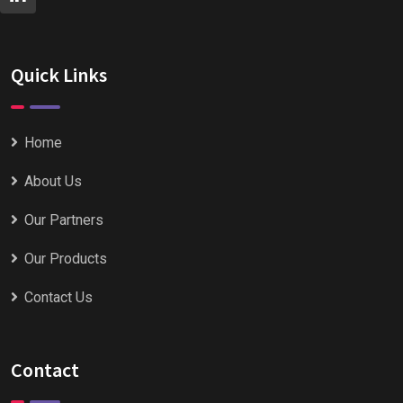
Quick Links
Home
About Us
Our Partners
Our Products
Contact Us
Contact