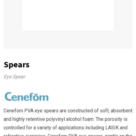
Spears
Eye Spear
Cenefom PVA eye spears are constructed of soft, absorbent
and highly retentive polyvinyl alcohol foam. The porosity is
controlled for a variety of applications including LASIK and