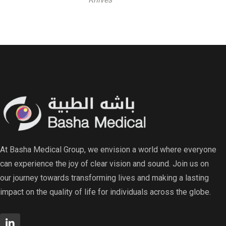
At Basha Medical Group, we envision a world where everyone
can experience the joy of clear vision and sound. Join us on
our journey towards transforming lives and making a lasting
impact on the quality of life for individuals across the globe.