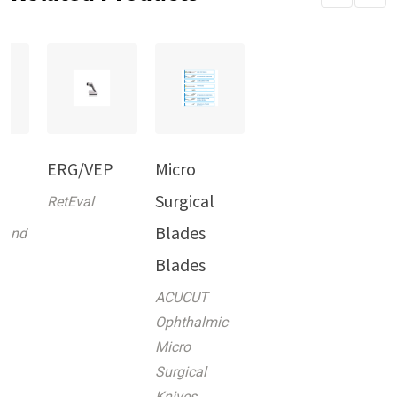
in
ERG/VEP
Micro
k
Surgical
RetEval
Blades
 and
Blades
ACUCUT
Ophthalmic
Micro
Surgical
Knives