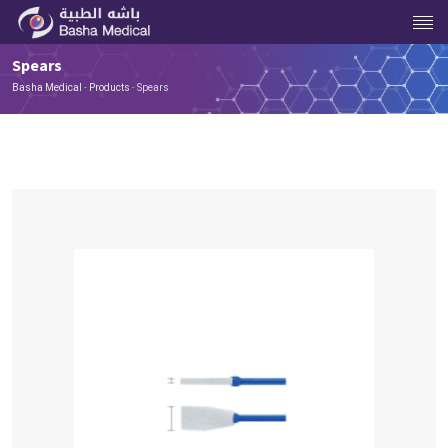
Spears
Basha Medical
-
Products
-
Spears