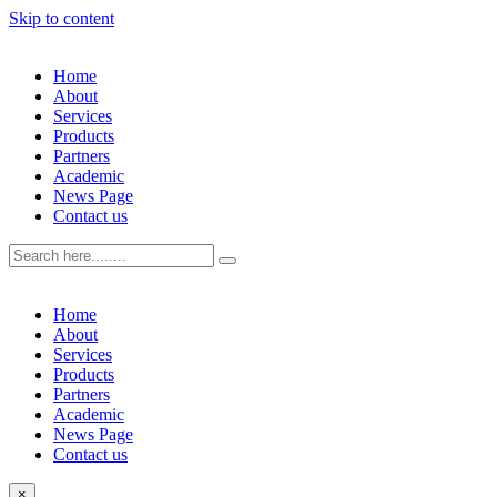
Skip to content
Home
About
Services
Products
Partners
Academic
News Page
Contact us
Home
About
Services
Products
Partners
Academic
News Page
Contact us
×