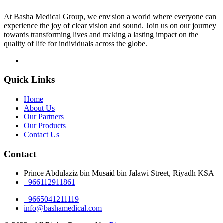
At Basha Medical Group, we envision a world where everyone can
experience the joy of clear vision and sound. Join us on our journey
towards transforming lives and making a lasting impact on the
quality of life for individuals across the globe.
Quick Links
Home
About Us
Our Partners
Our Products
Contact Us
Contact
Prince Abdulaziz bin Musaid bin Jalawi Street, Riyadh KSA
+966112911861
+9665041211119
info@bashamedical.com