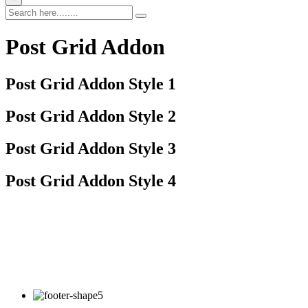
Post Grid Addon
Post Grid Addon Style 1
Post Grid Addon Style 2
Post Grid Addon Style 3
Post Grid Addon Style 4