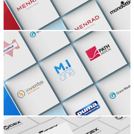
Ophthalmology ENT Hearing Aid Audiology EyeWear
Read More Read More Read More Read More Read
Partners
ENT
Ophthalmology ENT Hearing Aid Audiology EyeWear
Read More Read More Read More Read More Read