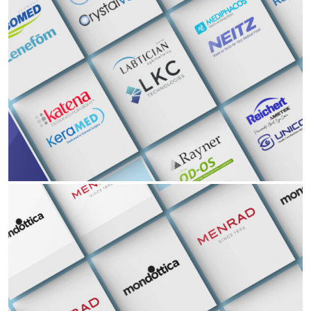
Partners
Opthalmology
Ophthalmology ENT Hearing Aid Audiology EyeWear
Read More Read More Read More Read More Read
Partners
Eyewear