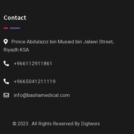
Contact
Prince Abdulaziz bin Musaid bin Jalawi Street,
Riyadh KSA
+966112911861
+9665041211119
info@bashamedical.com
© 2023 . All Rights Reserved By
Digtworx