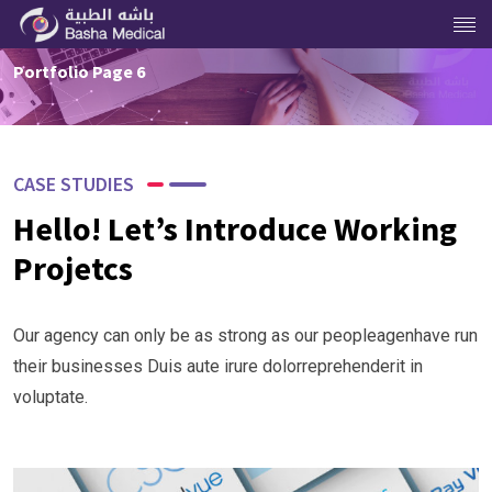
Portfolio Page 6
CASE STUDIES
Hello! Let’s Introduce Working
Projetcs
Our agency can only be as strong as our peopleagenhave run
their businesses Duis aute irure dolorreprehenderit in
voluptate.