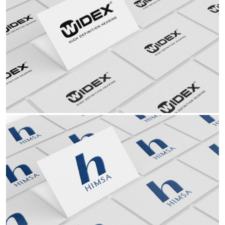
Partners
Hearing Aid
Ophthalmology ENT Hearing Aid Audiology EyeWear
Read More Read More Read More Read More Read
Partners
Audiology
Ophthalmology ENT Hearing Aid Audiology EyeWear