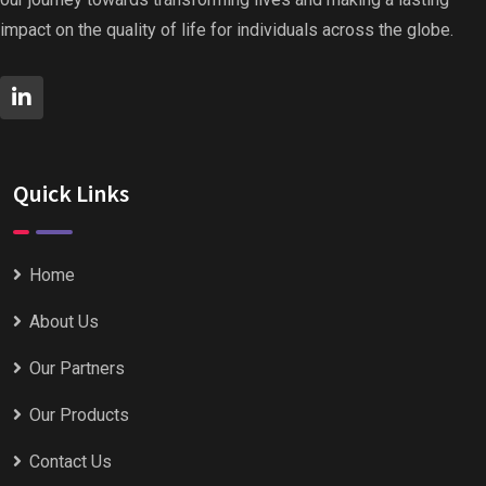
impact on the quality of life for individuals across the globe.
Quick Links
Home
About Us
Our Partners
Our Products
Contact Us