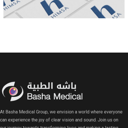
Read More Read More Read More Read More Read
At Basha Medical Group, we envision a world where everyone
can experience the joy of clear vision and sound. Join us on
our journey towards transforming lives and making a lasting