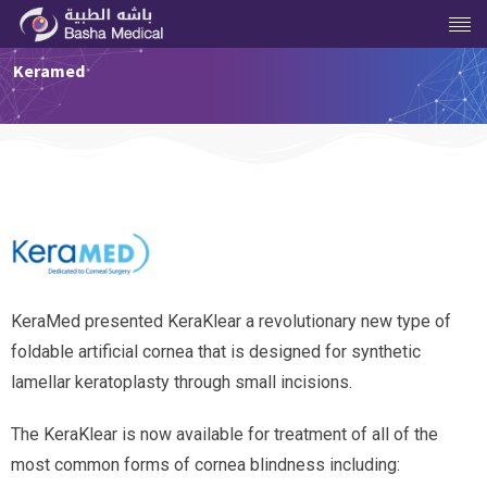
Keramed
KeraMed presented KeraKlear a revolutionary new type of
foldable artificial cornea that is designed for synthetic
lamellar keratoplasty through small incisions.
The KeraKlear is now available for treatment of all of the
most common forms of cornea blindness including: