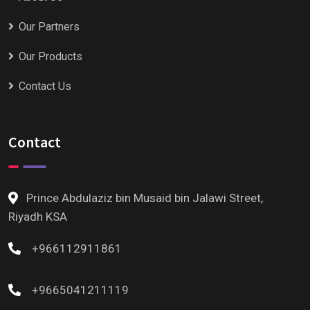
Our Partners
Our Products
Contact Us
Contact
Prince Abdulaziz bin Musaid bin Jalawi Street,
Riyadh KSA
+966112911861
+9665041211119