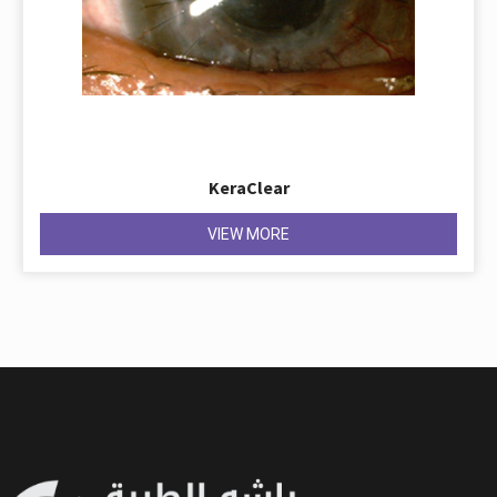
KeraClear
VIEW MORE