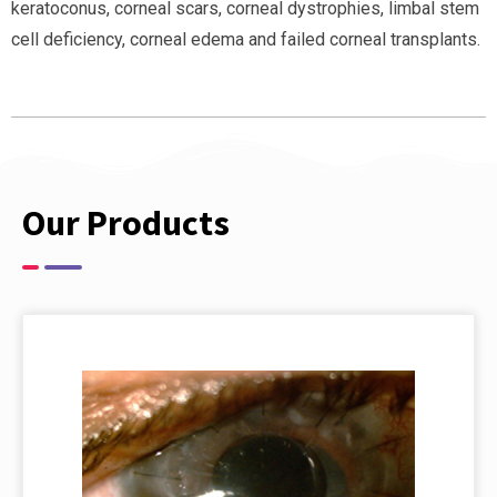
keratoconus, corneal scars, corneal dystrophies, limbal stem
cell deficiency, corneal edema and failed corneal transplants.
Our Products