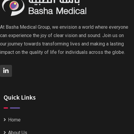
At Basha Medical Group, we envision a world where everyone
can experience the joy of clear vision and sound. Join us on
our journey towards transforming lives and making a lasting
impact on the quality of life for individuals across the globe.
Quick Links
Home
About Us