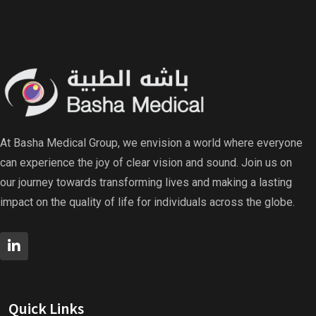
At Basha Medical Group, we envision a world where everyone
can experience the joy of clear vision and sound. Join us on
our journey towards transforming lives and making a lasting
impact on the quality of life for individuals across the globe.
Quick Links