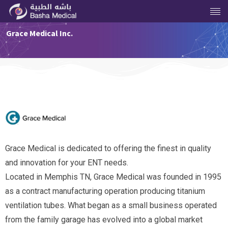
Grace Medical Inc.
Grace Medical is dedicated to offering the finest in quality
and innovation for your ENT needs.
Located in Memphis TN, Grace Medical was founded in 1995
as a contract manufacturing operation producing titanium
ventilation tubes. What began as a small business operated
from the family garage has evolved into a global market