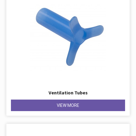
Ventilation Tubes
VIEW MORE