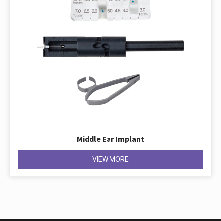
Middle Ear Implant
VIEW MORE