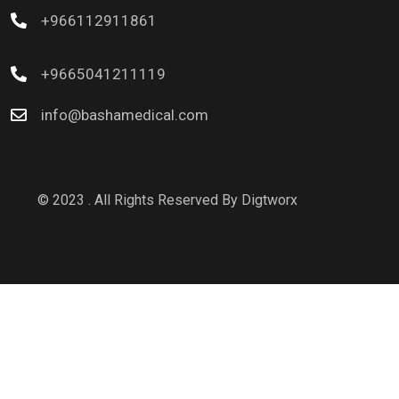
+966112911861
+9665041211119
info@bashamedical.com
© 2023 . All Rights Reserved By
Digtworx