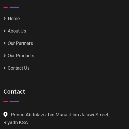
Home
About Us
Our Partners
Our Products
Contact Us
Contact
Prince Abdulaziz bin Musaid bin Jalawi Street,
Riyadh KSA