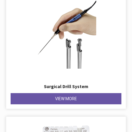
Surgical Drill System
VIEW MORE