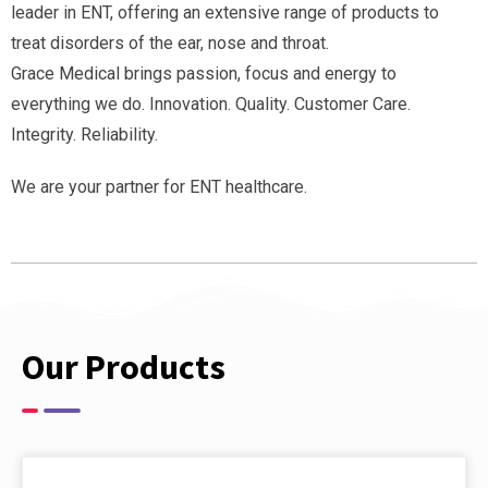
leader in ENT, offering an extensive range of products to
treat disorders of the ear, nose and throat.
Grace Medical brings passion, focus and energy to
everything we do. Innovation. Quality. Customer Care.
Integrity. Reliability.
We are your partner for ENT healthcare.
Our Products