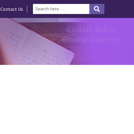
Contact Us