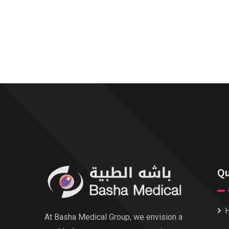
Qu
At Basha Medical Group, we envision a