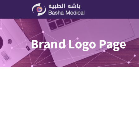
Brand Logo Page