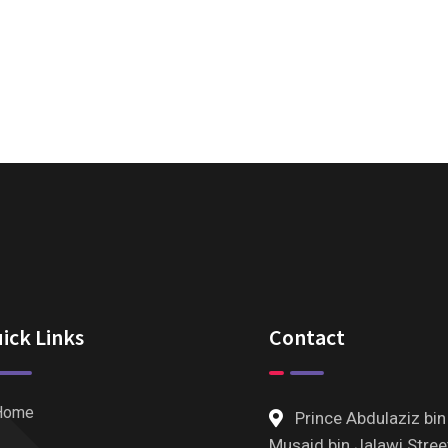
ick Links
Contact
Home
Prince Abdulaziz bin
Musaid bin Jalawi Stree