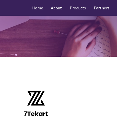
Home
About
Products
Partners